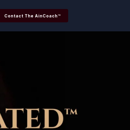
Contact The AinCoach™