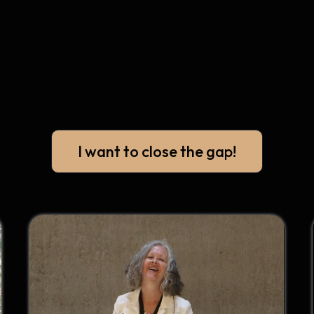
I want to close the gap!