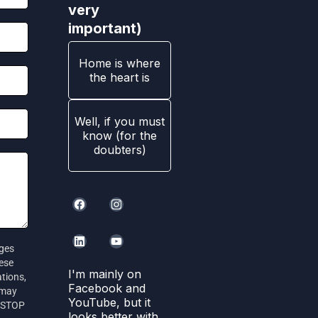
very
important)
Home is where
the heart is
Well, if you must
know (for the
doubters)
ages
hese
I'm mainly on
tions,
Facebook and
 may
YouTube, but it
r STOP
looks better with