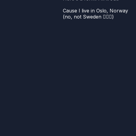
Cause I live in Oslo, Norway
(no, not Sweden 🤦🏻‍♀️)