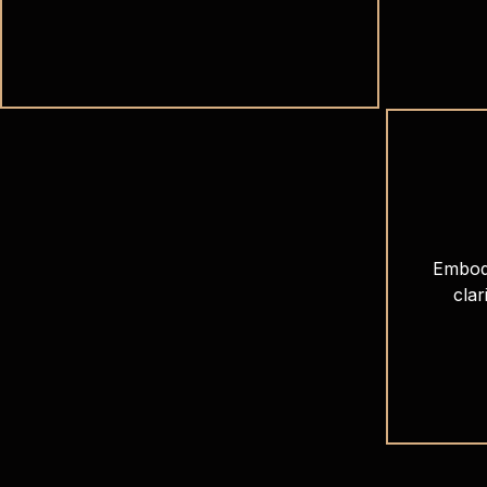
Embod
clar