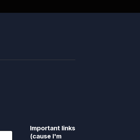
Important links
(cause I'm