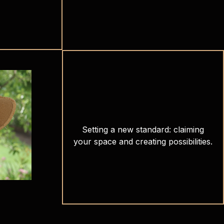
Setting a new standard: claiming
your space and creating possibilities.