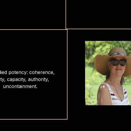
ied potency: coherence,
ity, capacity, authority,
uncontainment.