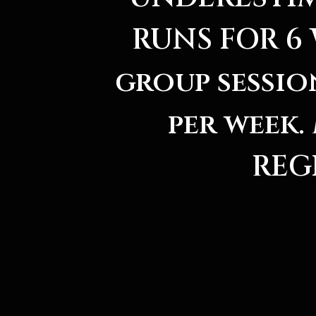
RUNS FOR 6 
group sessio
per week
REG