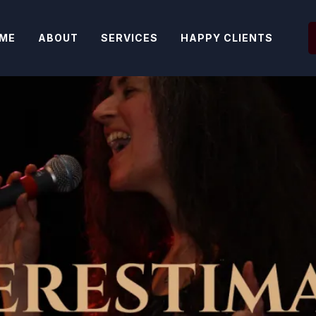
ME
ABOUT
SERVICES
HAPPY CLIENTS