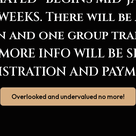
WEEKS. There will be 
n and one group tra
. MORE INFO WILL BE 
ISTRATION AND PAYM
Overlooked and undervalued no more!