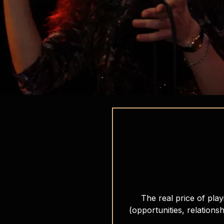
The real price of play
(opportunities, relationsh