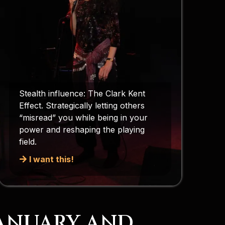
Stealth influence: The Clark Kent
Effect. Strategically letting others
“misread” you while being in your
power and reshaping the playing
field.
I want this!
JANUARY AND