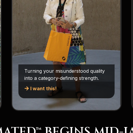
Turning your misunderstood quality
into a category-defining strength.
I want this!
ATED™ BEGINS MID-