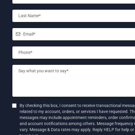
By checking this box, I consent to receive transactional mess
related to my account, orders, or services I have requested. T
messages may include appointment reminders, order confirma
and account notifications among others. Message frequency
vary. Message & Data rates may apply. Reply HELP for help o