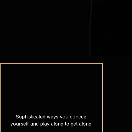
Sophisticated ways you conceal
yourself and play along to get along.