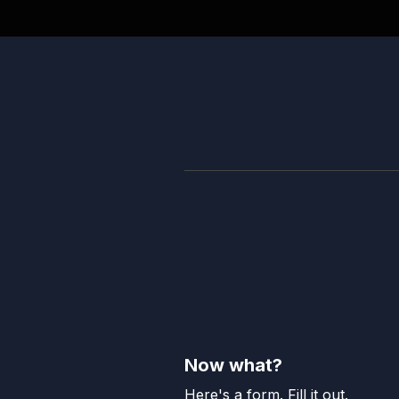
Now what?
Here's a form. Fill it out.