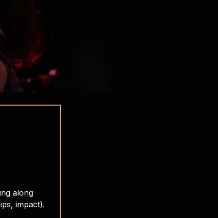
ing along
ips, impact).