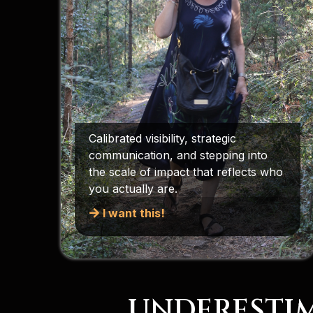
Calibrated visibility, strategic
communication, and stepping into
the scale of impact that reflects who
you actually are.
I want this!
UNDERESTIM