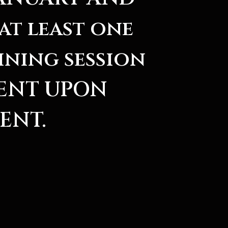
at least one
ining session
SENT UPON
ENT.