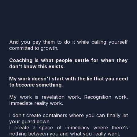
Replace your authority with their approval
Keep you dependent on the "safe container"
Call it healing
And you pay them to do it while calling yourself
committed to growth.
Coaching is what people settle for when they
don't know this exists.
My work doesn't start with the lie that you need
to
become
something.
My work is revelation work. Recognition work.
Immediate reality work.
I don't create containers where you can finally let
your guard down.
I create a space of immediacy where there's
nothing between you and what you really want.