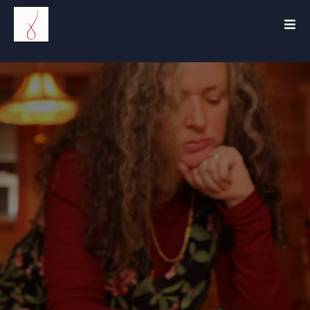
The
Ain
Coach™
.