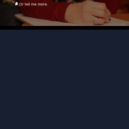
Or tell me more.