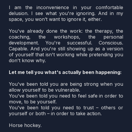
I am the inconvenience in your comfortable
delusion. I see what you're ignoring. And in my
space, you won’t want to ignore it, either
.
You've already done the work: the therapy, the
coaching, the workshops, the personal
development. You're successful. Conscious.
Capable. And you're still showing up as a version
of yourself that isn't working while pretending you
don't know why.
Let me tell you what's actually been happening:
You've been told you are being strong when you
allow yourself to be vulnerable.
You've been told you need to feel safe in order to
move, to be yourself.
You've been told you need to trust – others or
yourself or both – in order to take action.
Horse hockey.