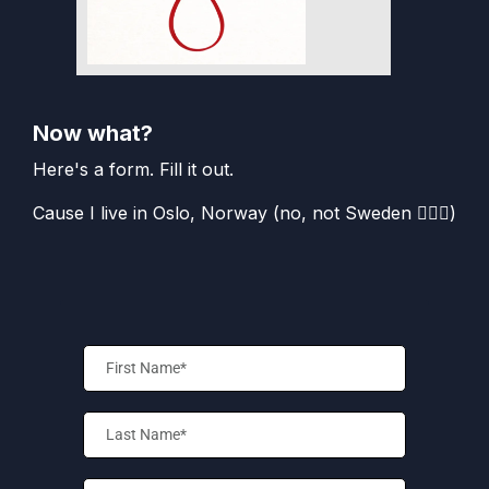
Now what?
Here's a form. Fill it out.
Cause I live in Oslo, Norway (no, not Sweden 🤦🏻‍♀️)