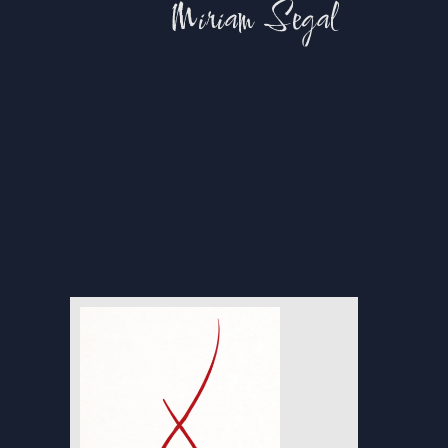
Miriam Segal