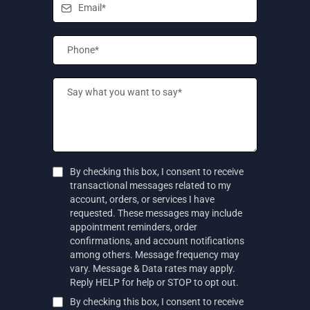
By checking this box, I consent to receive
transactional messages related to my
account, orders, or services I have
requested. These messages may include
appointment reminders, order
confirmations, and account notifications
among others. Message frequency may
vary. Message & Data rates may apply.
Reply HELP for help or STOP to opt out.
By checking this box, I consent to receive