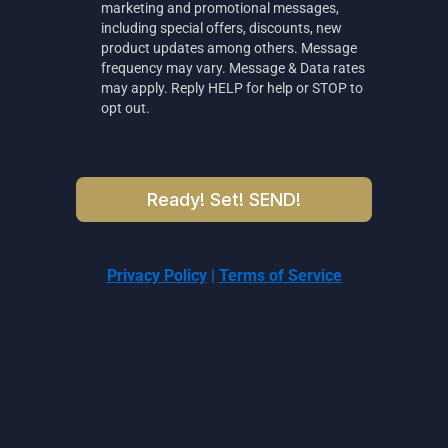
marketing and promotional messages,
including special offers, discounts, new
product updates among others. Message
frequency may vary. Message & Data rates
may apply. Reply HELP for help or STOP to
opt out.
Ready! Set! SEND!
Privacy Policy
|
Terms of Service