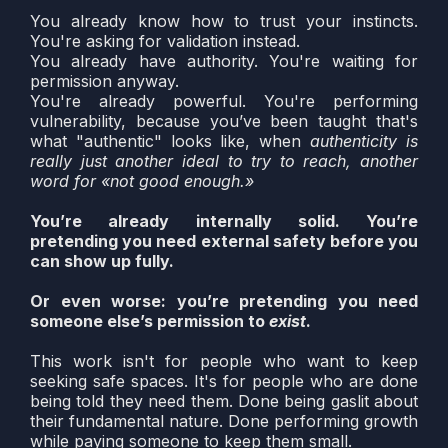
You already know how to trust your instincts.
You're asking for validation instead.
You already have authority. You're waiting for
permission anyway.
You're already powerful. You're performing
vulnerability, because you’ve been taught that's
what "authentic" looks like, when
authenticity is
really just another ideal to try to reach, another
word for «not good enough.»
You’re already internally solid. You’re
pretending you need external safety before you
can show up fully.
Or even worse: you’re pretending you need
someone else’s permission to
exist
.
This work isn't for people who want to keep
seeking safe spaces. It's for people who are done
being told they need them. Done being gaslit about
their fundamental nature. Done performing growth
while paying someone to keep them small.