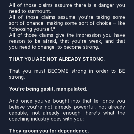
All of those claims assume there is a danger you
need to surmount.
All of those claims assume you're taking some
sort of chance, making some sort of choice – like
"choosing yourself."
All of those claims give the impression you have
reason to be afraid, that you're weak, and that
you need to change, to become strong.
THAT YOU ARE NOT ALREADY STRONG.
That you must BECOME strong in order to BE
strong.
You're being gaslit, manipulated.
And once you've bought into that lie, once you
believe you're not already powerful, not already
capable, not already enough, here's what the
coaching industry does with you:
They groom you for dependence.