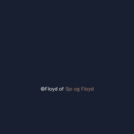
©Floyd of
Sjo og Floyd
Ain