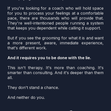
If you're looking for a coach who will hold space
for you to process your feelings at a comfortable
pace, there are thousands who will provide that.
They're well-intentioned people running a system
that keeps you dependent while calling it support.
But if you see the grooming for what it is and want
a more present, aware, immediate experience,
that's different work.
And it requires you to be done with the lie.
This isn't therapy. It's more than coaching. It's
smarter than consulting. And it's deeper than them
all.
They don't stand a chance.
And neither do you.