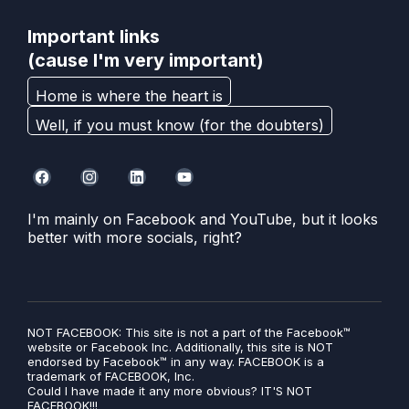
Important links
(cause I'm very important)
Home is where the heart is
Well, if you must know (for the doubters)
I'm mainly on Facebook and YouTube, but it looks
better with more socials, right?
NOT FACEBOOK: This site is not a part of the Facebook™
website or Facebook Inc. Additionally, this site is NOT
endorsed by Facebook™ in any way. FACEBOOK is a
trademark of FACEBOOK, Inc.
Could I have made it any more obvious? IT'S NOT
FACEBOOK!!!