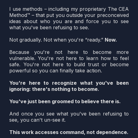
I use methods – including my proprietary The CEA
Method™ – that put you outside your preconceived
ideas about who you are and force you to see
what you've been refusing to see.
Not gradually. Not when you're “ready.”
Now.
Because you're not here to become more
vulnerable. You're not here to learn how to feel
safe. You're not here to build trust or become
powerful so you can finally take action.
You're here to recognize what you've been
ignoring: there's nothing to become.
You've just been groomed to believe there is.
And once you see what you've been refusing to
see, you can't un-see it.
This work accesses command, not dependence.