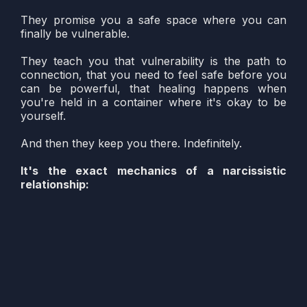
They promise you a safe space where you can
finally be vulnerable.
They teach you that vulnerability is the path to
connection, that you need to feel safe before you
can be powerful, that healing happens when
you're held in a container where it's okay to be
yourself.
And then they keep you there. Indefinitely.
It's the exact mechanics of a narcissistic
relationship:
Convince you there's something wrong with
you (e.g. you're not strong yet)
Promise safety as the solution
Make vulnerability the test of your trust and
readiness